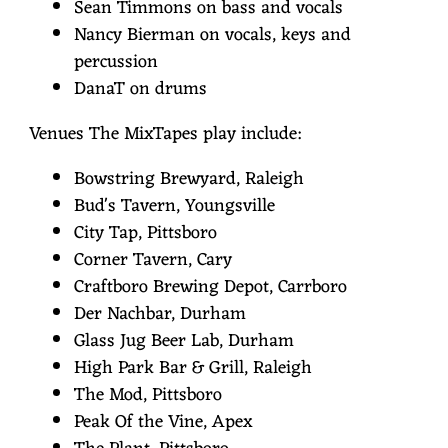
Sean Timmons on bass and vocals
Nancy Bierman on vocals, keys and
percussion
DanaT on drums
Venues The MixTapes play include:
Bowstring Brewyard, Raleigh
Bud's Tavern, Youngsville
City Tap, Pittsboro
Corner Tavern, Cary
Craftboro Brewing Depot, Carrboro
Der Nachbar, Durham
Glass Jug Beer Lab, Durham
High Park Bar & Grill, Raleigh
The Mod, Pittsboro
Peak Of the Vine, Apex