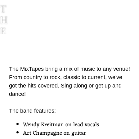
T
H
E
M
I
X
The MixTapes bring a mix of music to any venue!
T
From country to rock, classic to current, we've
A
got the hits covered. Sing along or get up and
dance!
P
E
The band features:
S
Wendy Kreitman on lead vocals
Art Champagne on guitar