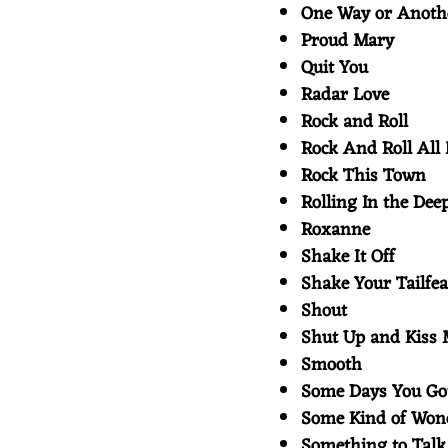
One Way or Anot
Proud Mary
Quit You
Radar Love
Rock and Roll
Rock And Roll All
Rock This Town
Rolling In the Dee
Roxanne
Shake It Off
Shake Your Tailfe
Shout
Shut Up and Kiss
Smooth
Some Days You Go
Some Kind of Wo
Something to Tal