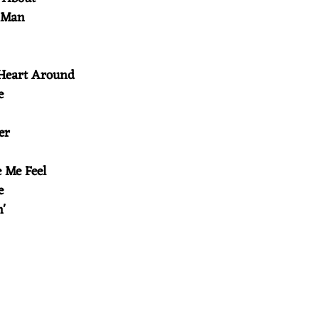
r Man
 Heart Around
le
ver
e Me Feel
de
in'