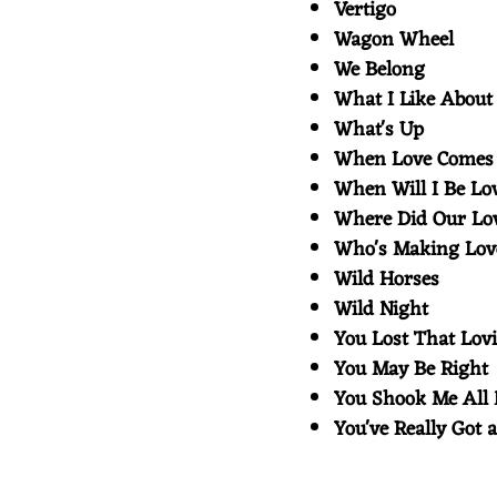
Vertigo
Wagon Wheel
We Belong
What I Like Abou
What's Up
When Love Comes
When Will I Be L
Where Did Our L
Who's Making Lo
Wild Horses
Wild Night
You Lost That Lov
You May Be Righ
You Shook Me All
You've Really Got