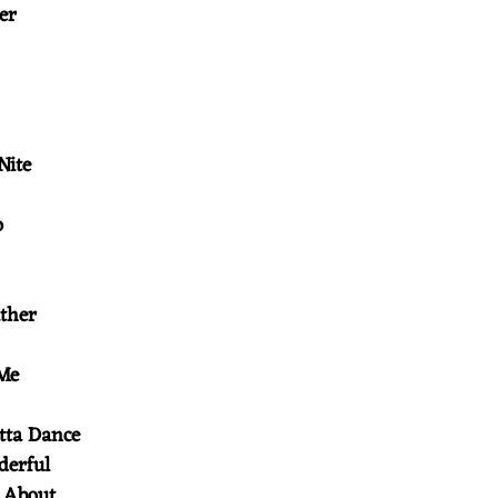
her
 Nite
p
ather
 Me
tta Dance
nderful
k About