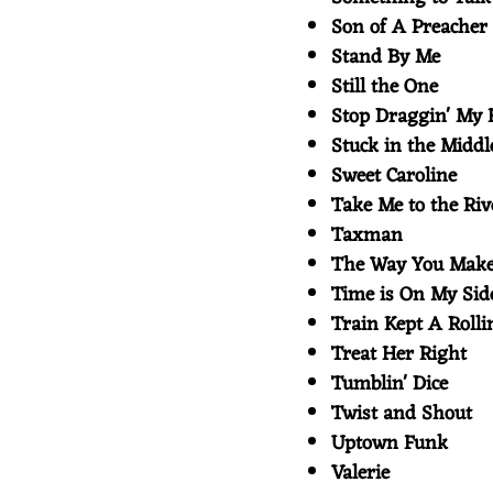
Son of A Preache
Stand By Me
Still the One
Stop Draggin' My
Stuck in the Midd
Sweet Caroline
Take Me to the Ri
Taxman
The Way You Mak
Time is On My Si
Train Kept A Roll
Treat Her Right
Tumblin' Dice
Twist and Shout
Uptown Funk
Valerie