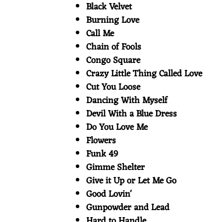
Black Velvet
E
Burning Love
Call Me
S
Chain of Fools
Congo Square
Crazy Little Thing Called Love
Cut You Loose
Dancing With Myself
Devil With a Blue Dress
Do You Love Me
Flowers
Funk 49
Gimme Shelter
Give it Up or Let Me Go
Good Lovin'
Gunpowder and Lead
Hard to Handle