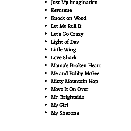
Just My Imagination
Kerosene
Knock on Wood
Let Me Roll It
Let's Go Crazy
Light of Day
Little Wing
Love Shack
Mama's Broken Heart
Me and Bobby McGee
Misty Mountain Hop
Move It On Over
Mr. Brightside
My Girl
My Sharona