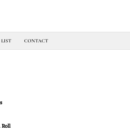
 LIST
CONTACT
its
d Roll