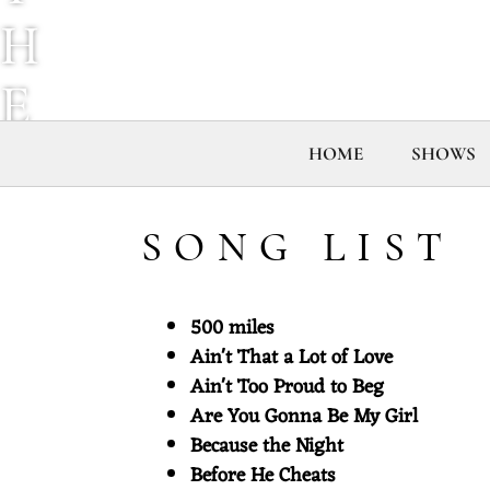
H
E
M
HOME
SHOWS
I
SONG LIST
X
500 miles
T
Ain't That a Lot of Love
Ain't Too Proud to Beg
A
Are You Gonna Be My Girl
Because the Night
P
Before He Cheats