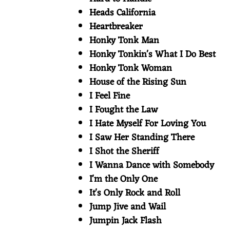
Heads California
Heartbreaker
Honky Tonk Man
Honky Tonkin's What I Do Best
Honky Tonk Woman
House of the Rising Sun
I Feel Fine
I Fought the Law
I Hate Myself For Loving You
I Saw Her Standing There
I Shot the Sheriff
I Wanna Dance with Somebody
I'm the Only One
It's Only Rock and Roll
Jump Jive and Wail
Jumpin Jack Flash