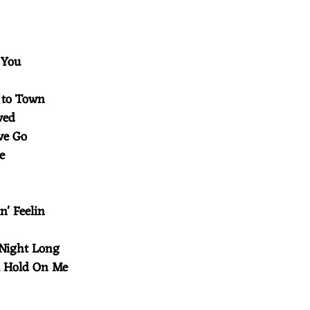
t You
 to Town
oved
ove Go
ve
in' Feelin
t
 Night Long
 a Hold On Me