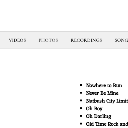
VIDEOS
PHOTOS
RECORDINGS
SONG
Nowhere to Run
Never Be Mine
Nutbush City Lim
Oh Boy
Oh Darling
Old Time Rock an